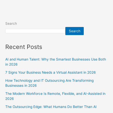
Search
Search
Recent Posts
AI and Human Talent: Why the Smartest Businesses Use Both
in 2026
7 Signs Your Business Needs a Virtual Assistant in 2026
How Technology and IT Outsourcing Are Transforming
Businesses in 2026
The Modern Workforce Is Remote, Flexible, and AI-Assisted in
2026
The Outsourcing Edge: What Humans Do Better Than AI