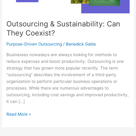
Outsourcing & Sustainability: Can
They Coexist?
Purpose-Driven Outsourcing
/
Benedick Gabis
Businesses nowadays are always looking for methods to
reduce expenses and boost productivity. Outsourcing is one
strategy that has grown more popular recently. The term
“outsourcing” describes the involvement of a third-party
organization to perform particular business operations or
processes. While there are numerous advantages to
outsourcing, including cost savings and improved productivity,
it can […]
Read More »