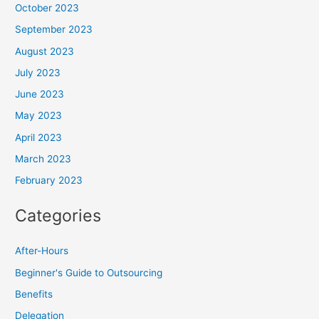
October 2023
September 2023
August 2023
July 2023
June 2023
May 2023
April 2023
March 2023
February 2023
Categories
After-Hours
Beginner's Guide to Outsourcing
Benefits
Delegation