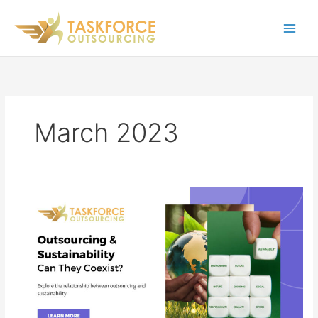
Skip
to
content
March 2023
Outsourcing
&
Sustainability:
Can
They
Coexist?