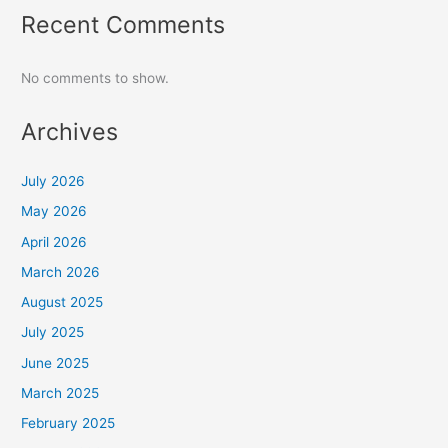
Recent Comments
No comments to show.
Archives
July 2026
May 2026
April 2026
March 2026
August 2025
July 2025
June 2025
March 2025
February 2025