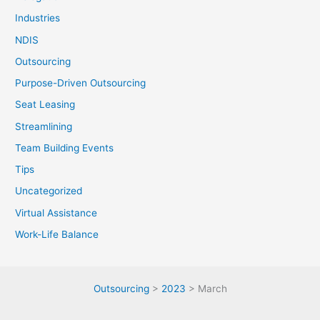
Industries
NDIS
Outsourcing
Purpose-Driven Outsourcing
Seat Leasing
Streamlining
Team Building Events
Tips
Uncategorized
Virtual Assistance
Work-Life Balance
Outsourcing
>
2023
>
March