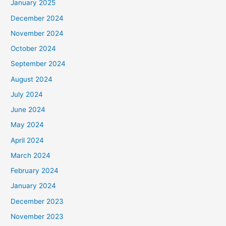
January 2025
December 2024
November 2024
October 2024
September 2024
August 2024
July 2024
June 2024
May 2024
April 2024
March 2024
February 2024
January 2024
December 2023
November 2023