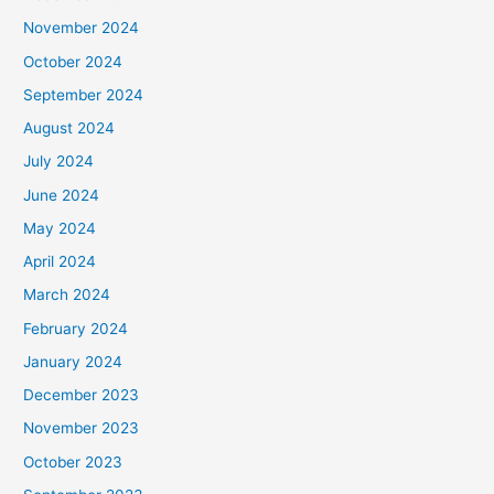
November 2024
October 2024
September 2024
August 2024
July 2024
June 2024
May 2024
April 2024
March 2024
February 2024
January 2024
December 2023
November 2023
October 2023