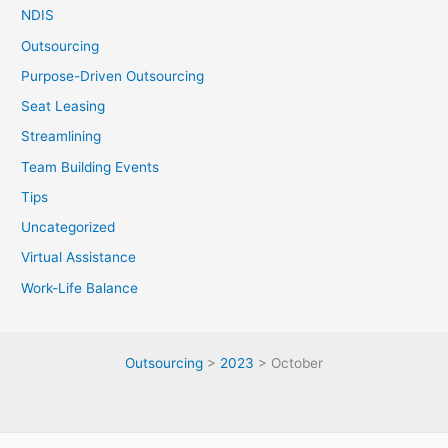
NDIS
Outsourcing
Purpose-Driven Outsourcing
Seat Leasing
Streamlining
Team Building Events
Tips
Uncategorized
Virtual Assistance
Work-Life Balance
Outsourcing
>
2023
>
October