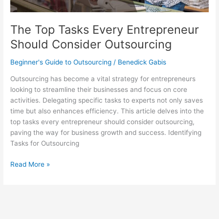
The Top Tasks Every Entrepreneur
Should Consider Outsourcing
Beginner's Guide to Outsourcing
/
Benedick Gabis
Outsourcing has become a vital strategy for entrepreneurs
looking to streamline their businesses and focus on core
activities. Delegating specific tasks to experts not only saves
time but also enhances efficiency. This article delves into the
top tasks every entrepreneur should consider outsourcing,
paving the way for business growth and success. Identifying
Tasks for Outsourcing
Read More »