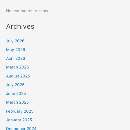
No comments to show.
Archives
July 2026
May 2026
April 2026
March 2026
August 2025
July 2025
June 2025
March 2025
February 2025
January 2025
December 2024