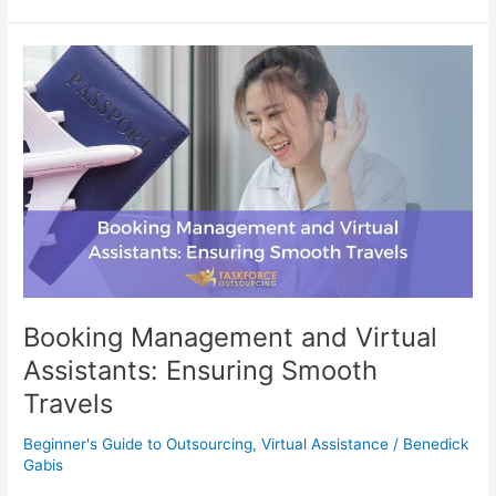
Booking
Management
and
Virtual
Assistants:
Ensuring
Smooth
Travels
Booking Management and Virtual
Assistants: Ensuring Smooth
Travels
Beginner's Guide to Outsourcing
,
Virtual Assistance
/
Benedick
Gabis