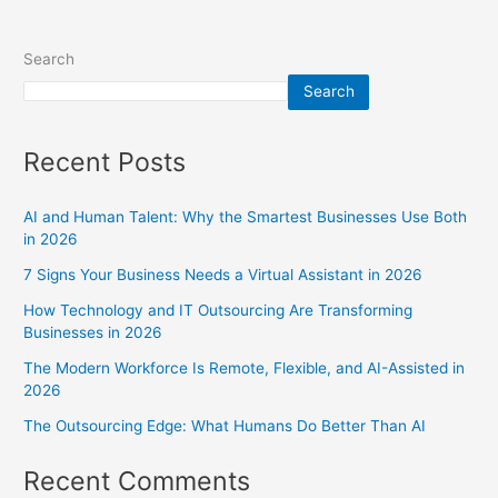
Search
Search
Recent Posts
AI and Human Talent: Why the Smartest Businesses Use Both
in 2026
7 Signs Your Business Needs a Virtual Assistant in 2026
How Technology and IT Outsourcing Are Transforming
Businesses in 2026
The Modern Workforce Is Remote, Flexible, and AI-Assisted in
2026
The Outsourcing Edge: What Humans Do Better Than AI
Recent Comments