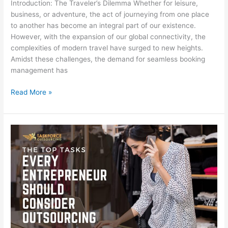
Introduction: The Traveler’s Dilemma Whether for leisure,
business, or adventure, the act of journeying from one place
to another has become an integral part of our existence.
However, with the expansion of our global connectivity, the
complexities of modern travel have surged to new heights.
Amidst these challenges, the demand for seamless booking
management has
Read More »
The
Top
Tasks
Every
Entrepreneur
Should
Consider
Outsourcing