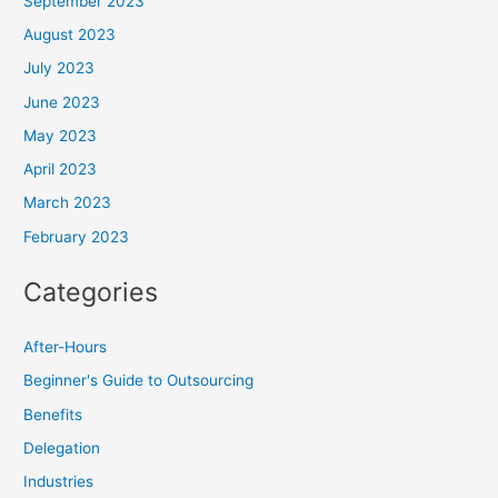
September 2023
August 2023
July 2023
June 2023
May 2023
April 2023
March 2023
February 2023
Categories
After-Hours
Beginner's Guide to Outsourcing
Benefits
Delegation
Industries