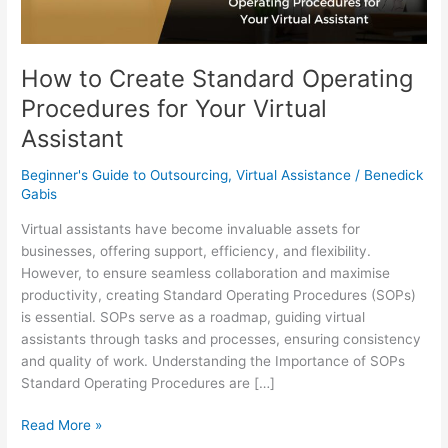
Virtual
Assistant
How to Create Standard Operating
Procedures for Your Virtual
Assistant
Beginner's Guide to Outsourcing
,
Virtual Assistance
/
Benedick
Gabis
Virtual assistants have become invaluable assets for
businesses, offering support, efficiency, and flexibility.
However, to ensure seamless collaboration and maximise
productivity, creating Standard Operating Procedures (SOPs)
is essential. SOPs serve as a roadmap, guiding virtual
assistants through tasks and processes, ensuring consistency
and quality of work. Understanding the Importance of SOPs
Standard Operating Procedures are […]
Read More »